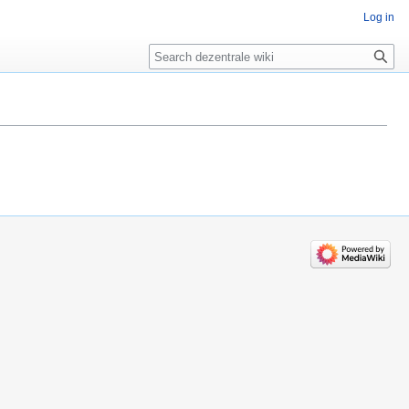
Log in
Search