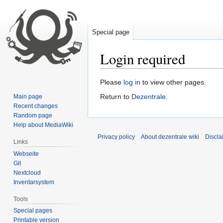
Special page
Login required
Jump
Jump
Please
log in
to view other pages.
to
to
Return to
Dezentrale
.
Main page
navigation
search
Recent changes
Random page
Help about MediaWiki
Privacy policy
About dezentrale wiki
Discla
Links
Webseite
Git
Nextcloud
Inventarsystem
Tools
Special pages
Printable version