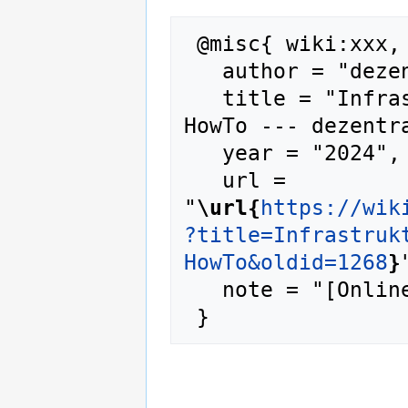
 @misc{ wiki:xxx,

   author = "dezentrale wiki",

   title = "Infrastruktur/Anleitungen/Matrix-
HowTo --- dezentra
   year = "2024",

   url = 
"
\url{
https://wik
?title=Infrastruk
HowTo&oldid=1268
}
   note = "[Online; accessed 7-August-2026]"
