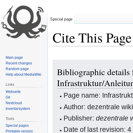
Special page
Cite This Page
Main page
Jump
Jump
Recent changes
Bibliographic details 
Random page
to
to
Help about MediaWiki
navigation
search
Infrastruktur/Anlei
Links
Webseite
Page name: Infrastruk
Git
Nextcloud
Author: dezentrale wiki
Inventarsystem
Publisher:
dezentrale w
Tools
Special pages
Date of last revision:
Printable version