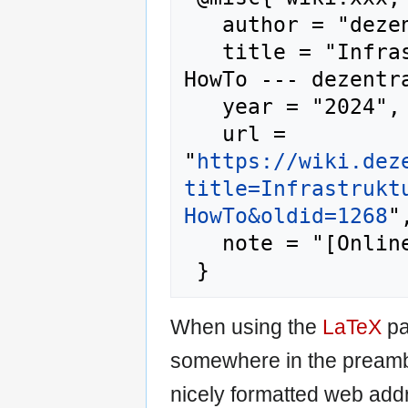
   author = "dezentrale wiki",

   title = "Infrastruktur/Anleitungen/Matrix-
HowTo --- dezentra
   year = "2024",

   url = 
"
https://wiki.dez
title=Infrastrukt
HowTo&oldid=1268
",
   note = "[Online; accessed 7-August-2026]"

When using the
LaTeX
pa
somewhere in the preamb
nicely formatted web addr