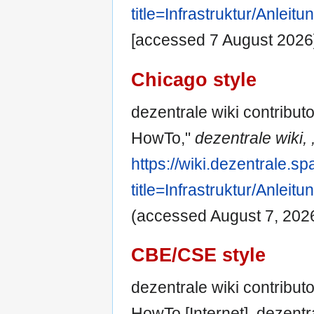
title=Infrastruktur/Anle
[accessed 7 August 2026
Chicago style
dezentrale wiki contributo
HowTo,"
dezentrale wiki, 
https://wiki.dezentrale.s
title=Infrastruktur/Anle
(accessed August 7, 2026
CBE/CSE style
dezentrale wiki contributo
HowTo [Internet]. dezentr