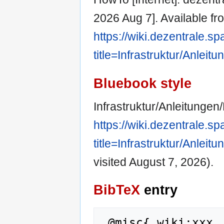
2026 Aug 7]. Available fr
https://wiki.dezentrale.s
title=Infrastruktur/Anle
Bluebook style
Infrastruktur/Anleitungen
https://wiki.dezentrale.s
title=Infrastruktur/Anle
visited August 7, 2026).
BibTeX
entry
 @misc{ wiki:xxx,
