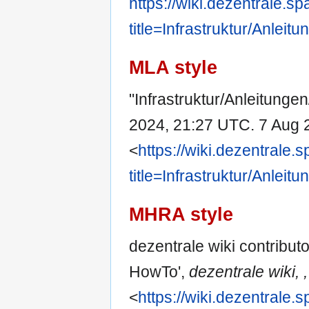
https://wiki.dezentrale.s
title=Infrastruktur/Anle
MLA style
"Infrastruktur/Anleitunge
2024, 21:27 UTC. 7 Aug 
<
https://wiki.dezentrale.
title=Infrastruktur/Anle
MHRA style
dezentrale wiki contributo
HowTo',
dezentrale wiki, ,
<
https://wiki.dezentrale.