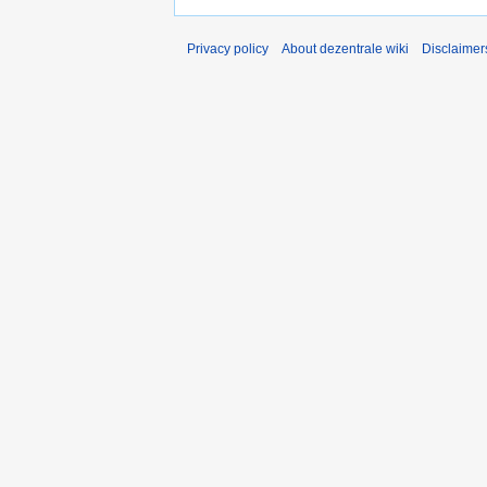
Privacy policy
About dezentrale wiki
Disclaimer