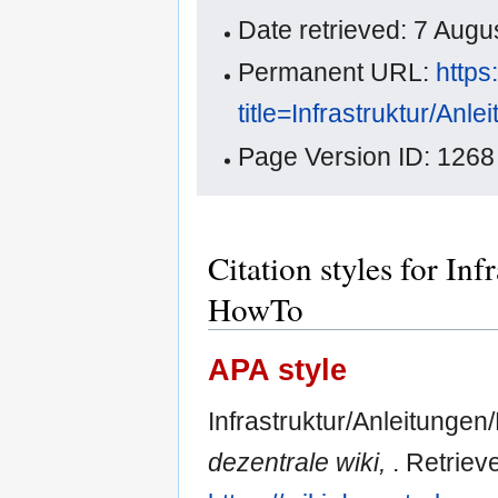
Date retrieved: 7 Aug
Permanent URL:
https
title=Infrastruktur/An
Page Version ID: 1268
Citation styles for In
HowTo
APA style
Infrastruktur/Anleitungen
dezentrale wiki,
. Retriev