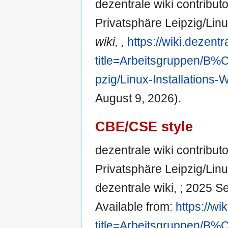
dezentrale wiki contribut
Privatsphäre Leipzig/Lin
wiki, ,
https://wiki.dezent
title=Arbeitsgruppen/
pzig/Linux-Installations
August 9, 2026).
CBE/CSE style
dezentrale wiki contribut
Privatsphäre Leipzig/Linu
dezentrale wiki, ; 2025 S
Available from:
https://wi
title=Arbeitsgruppen/