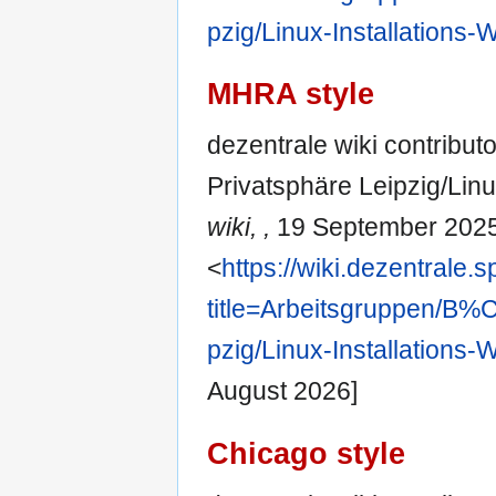
pzig/Linux-Installations
MHRA style
dezentrale wiki contribut
Privatsphäre Leipzig/Lin
wiki, ,
19 September 2025
<
https://wiki.dezentrale.
title=Arbeitsgruppen/
pzig/Linux-Installations
August 2026]
Chicago style