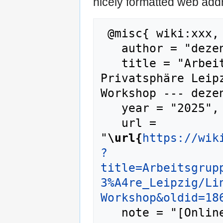
nicely formatted web addr
 @misc{ wiki:xxx,

   author = "dezentrale wiki",

   title = "Arbeitsgruppen/Bündnis 
Privatsphäre Leip
Workshop --- dezen
   year = "2025",

   url = 
"
\url{
https://wik
?
title=Arbeitsgrup
3%A4re_Leipzig/Li
Workshop&oldid=18
   note = "[Online; accessed 9-August-2026]"
