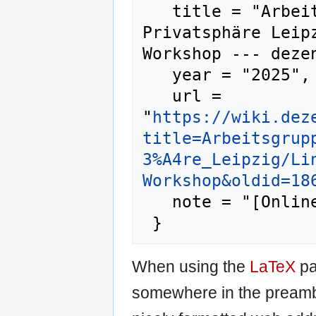
   title = "Arbeitsgruppen/Bündnis 
Privatsphäre Leip
Workshop --- dezen
   year = "2025",

   url = 
"
https://wiki.dez
title=Arbeitsgrup
3%A4re_Leipzig/Li
Workshop&oldid=18
   note = "[Online; accessed 9-August-2026]"

When using the
LaTeX
pa
somewhere in the preamb