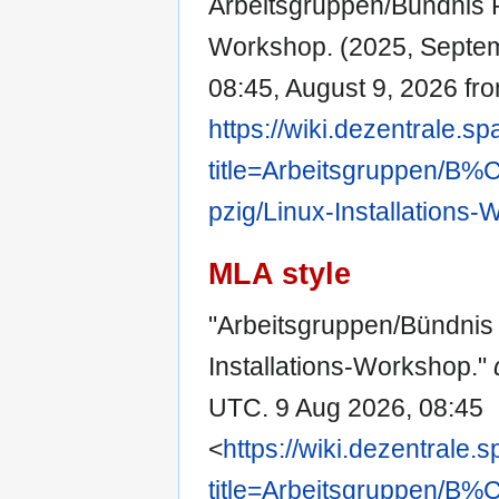
Arbeitsgruppen/Bündnis Pr
Workshop. (2025, Septe
08:45, August 9, 2026 fr
https://wiki.dezentrale.s
title=Arbeitsgruppen/
pzig/Linux-Installations
MLA style
"Arbeitsgruppen/Bündnis 
Installations-Workshop."
UTC. 9 Aug 2026, 08:45
<
https://wiki.dezentrale.
title=Arbeitsgruppen/