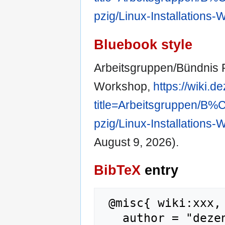
pzig/Linux-Installations
Bluebook style
Arbeitsgruppen/Bündnis Pr
Workshop,
https://wiki.
title=Arbeitsgruppen/
pzig/Linux-Installations
August 9, 2026).
BibTeX
entry
 @misc{ wiki:xxx,

   author = "dezentrale wiki",
