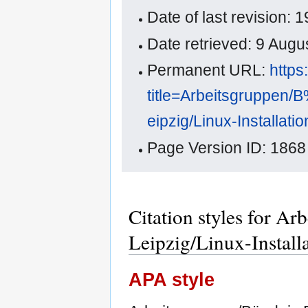
Date of last revision
Date retrieved: 9 Aug
Permanent URL:
https
title=Arbeitsgruppe
eipzig/Linux-Installa
Page Version ID: 1868
Citation styles for A
Leipzig/Linux-Instal
APA style