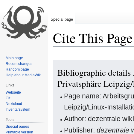
Special page
Cite This Page
Main page
Jump
Jump
Recent changes
Bibliographic details
Random page
to
to
Help about MediaWiki
navigation
search
Privatsphäre Leipzig
Links
Webseite
Page name: Arbeitsgr
Git
Nextcloud
Leipzig/Linux-Installa
Inventarsystem
Author: dezentrale wiki
Tools
Special pages
Publisher:
dezentrale w
Printable version