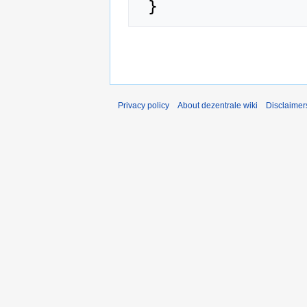
Privacy policy
About dezentrale wiki
Disclaimer