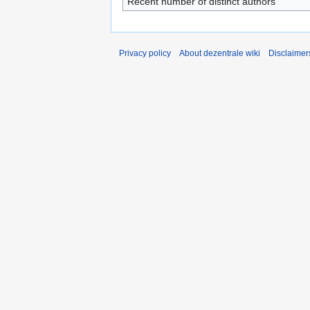
Recent number of distinct authors
Privacy policy
About dezentrale wiki
Disclaimer