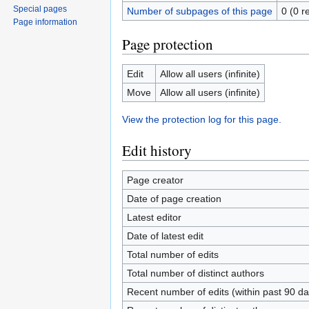
Special pages
Number of subpages of this page
0 (0 r
Page information
Page protection
Edit
Allow all users (infinite)
Move
Allow all users (infinite)
View the protection log for this page.
Edit history
Page creator
Date of page creation
Latest editor
Date of latest edit
Total number of edits
Total number of distinct authors
Recent number of edits (within past 90 da