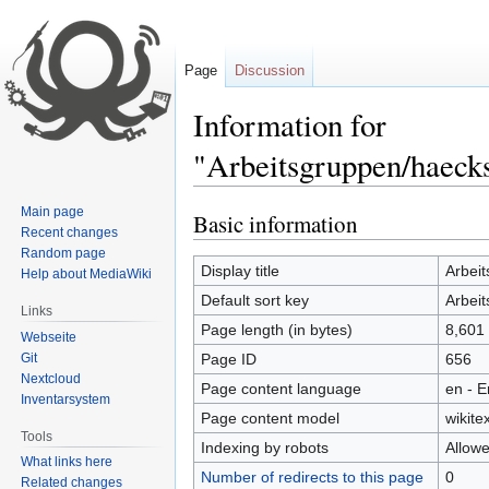
Page
Discussion
Information for
"Arbeitsgruppen/haecks
Main page
Basic information
Jump
Jump
Recent changes
to
to
Random page
navigation
search
Display title
Arbei
Help about MediaWiki
Default sort key
Arbei
Links
Page length (in bytes)
8,601
Webseite
Git
Page ID
656
Nextcloud
Page content language
en - E
Inventarsystem
Page content model
wikitex
Tools
Indexing by robots
Allow
What links here
Number of redirects to this page
0
Related changes