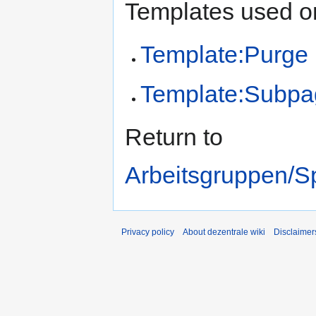
Templates used on
Template:Purge
Template:Subpa
Return to
Arbeitsgruppen/Sp
Privacy policy
About dezentrale wiki
Disclaimer