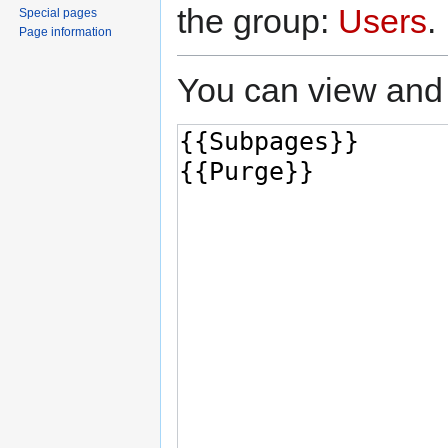
the group:
Users
.
Special pages
Page information
You can view and 