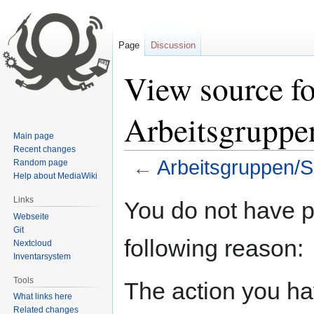
Page
Discussion
View source fo
Arbeitsgruppe
Main page
Recent changes
←
Arbeitsgruppen/S
Random page
Help about MediaWiki
Jump
Jump
Links
You do not have pe
to
to
Webseite
navigation
search
Git
following reason:
Nextcloud
Inventarsystem
Tools
The action you hav
What links here
Related changes