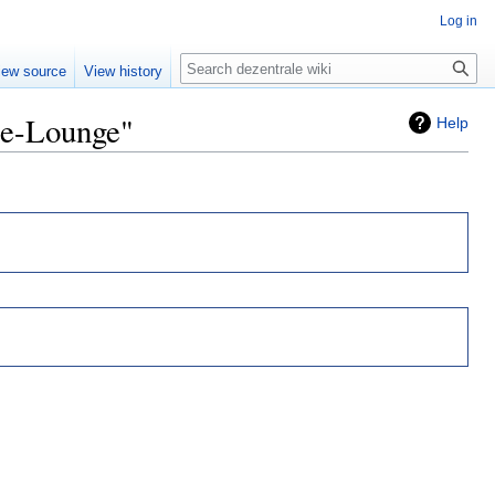
Log in
Search
iew source
View history
ce-Lounge"
Help