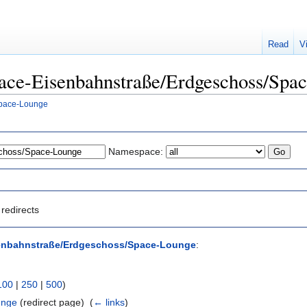
Read
V
Space-Eisenbahnstraße/Erdgeschoss/Spa
Space-Lounge
Namespace:
redirects
enbahnstraße/Erdgeschoss/Space-Lounge
:
100
|
250
|
500
)
unge
(redirect page) ‎
(
← links
)