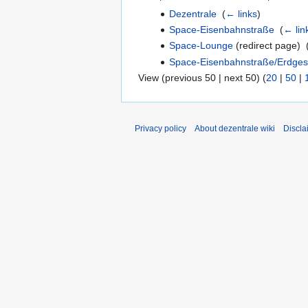
Dezentrale
‎
(
← links
)
Space-Eisenbahnstraße
‎
(
← lin
Space-Lounge
(redirect page) ‎
Space-Eisenbahnstraße/Erdges
View (previous 50 | next 50) (
20
|
50
|
Privacy policy
About dezentrale wiki
Discla