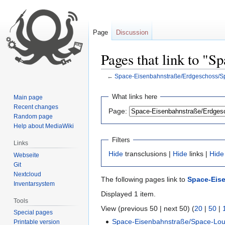
Page
Discussion
Pages that link to "
←
Space-Eisenbahnstraße/Erdgeschoss/
Jump
Jump
What links here
Main page
to
to
Recent changes
Page:
navigation
search
Random page
Help about MediaWiki
Filters
Links
Hide
transclusions |
Hide
links |
Hide
Webseite
Git
Nextcloud
The following pages link to
Space-Eis
Inventarsystem
Displayed 1 item.
Tools
View (previous 50 | next 50) (
20
|
50
|
Special pages
Space-Eisenbahnstraße/Space-Lo
Printable version