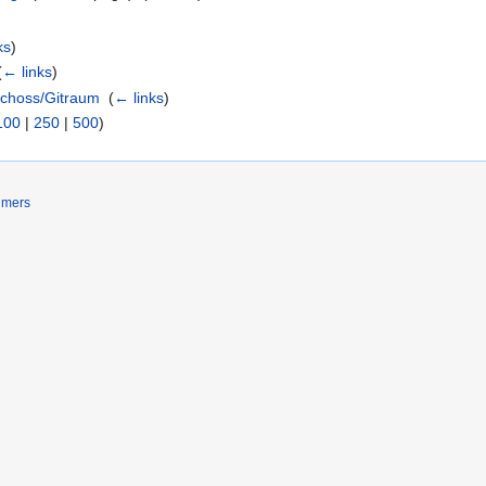
ks
)
(
← links
)
choss/Gitraum
‎
(
← links
)
100
|
250
|
500
)
imers